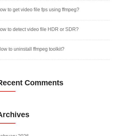
ow to get video file fps using ffmpeg?
ow to detect video file HDR or SDR?
ow to uninstall ffmpeg toolkit?
Recent Comments
Archives