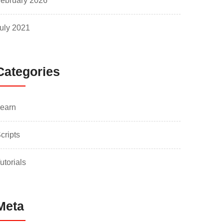
ebruary 2026
uly 2021
Categories
earn
cripts
utorials
Meta