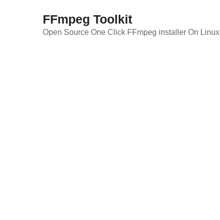
Skip
FFmpeg Toolkit
to
content
Open Source One Click FFmpeg installer On Linux