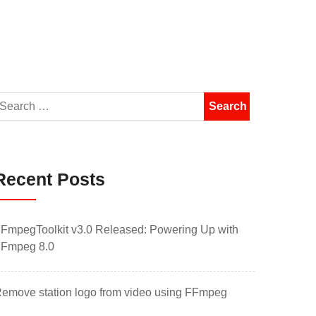
Recent Posts
FmpegToolkit v3.0 Released: Powering Up with
Fmpeg 8.0
emove station logo from video using FFmpeg