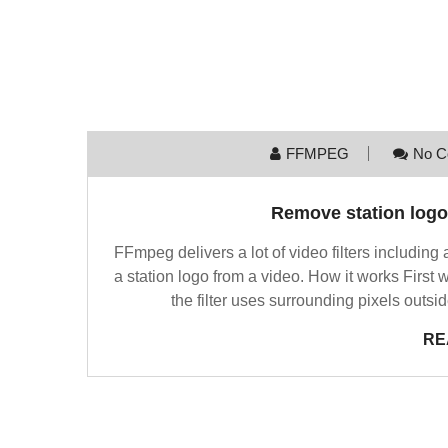
FFMPEG
No C
Remove station log
FFmpeg delivers a lot of video filters including
a station logo from a video. How it works First 
the filter uses surrounding pixels outsi
RE