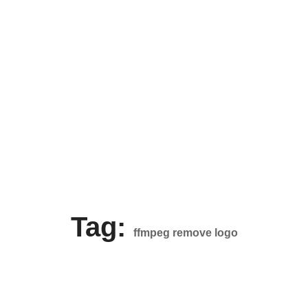
Tag:
ffmpeg remove logo