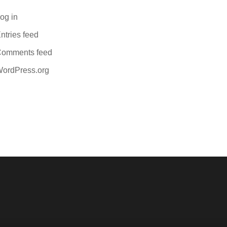
og in
ntries feed
omments feed
ordPress.org