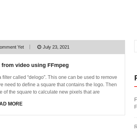
omment Yet
July 23, 2021
o from video using FFmpeg
 a filter called “delogo”. This one can be used to remove
we need to define a square that contains the logo. Then
de of the square to calculate new pixels that are
F
AD MORE
F
R